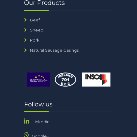
Our Products
Beef
Sheep
Pork
Natural Sausage Casings
Follow us
LinkedIn
Google+