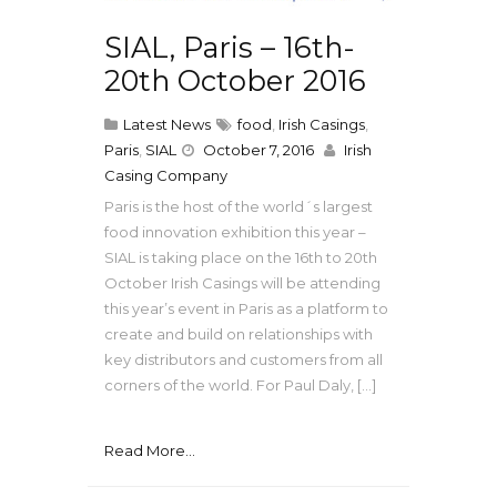
SIAL, Paris – 16th-
20th October 2016
Latest News
food
,
Irish Casings
,
Paris
,
SIAL
October 7, 2016
Irish
Casing Company
Paris is the host of the world´s largest
food innovation exhibition this year –
SIAL is taking place on the 16th to 20th
October Irish Casings will be attending
this year’s event in Paris as a platform to
create and build on relationships with
key distributors and customers from all
corners of the world. For Paul Daly, […]
Read More...