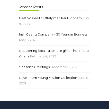
Recent Posts
Best Wishes to Offaly man Paul Loonam
May
9, 2024
Irish Casing Company – 50 Years in Business
May 6, 2022
Supporting local Tullamore girl on her trip to
Ghana
February 4, 2022
Season’s Greetings
December 7, 2021
Save Them Young Mission Collection
June 8,
2021