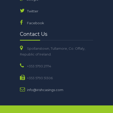
Twitter
Facebook
Contact Us
Spollanstown, Tullamore, Co. Offaly,
Republic of Ireland.
+353 5793 21714
+353 5793 51306
info@irishcasings.com