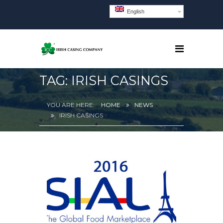
English
TAG:
IRISH CASINGS
HOME
NEWS
IRISH CASINGS