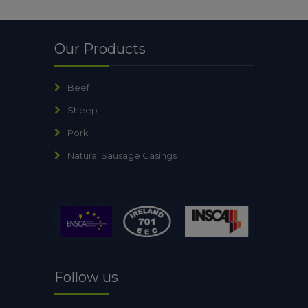
Our Products
Beef
Sheep
Pork
Natural Sausage Casings
Follow us