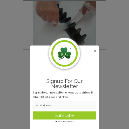
Signup For Our
Newsletter
Signup to our newsletter to keep up to date with
all our latest news and offers
Email address
Secure and Spam free...