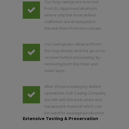
Our hog casings are sourced
from EU Approved abattoirs
where only the most skilled
craftsmen are employed to
harvest them from the carcass.
Our casings are obtained from
the hog cleanly and the go on to
receive further processing, by
removing both the inner and
outer layer.
After this processing by skilled
operatives, Irish Casing Company
are left with the best white and
transparent material which can
be used for sausage production.
Extensive Testing & Preservation