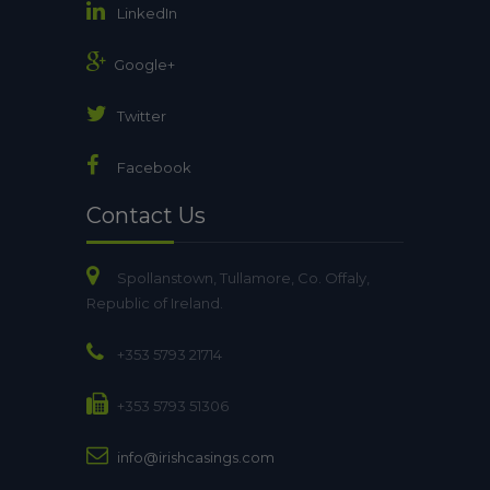
LinkedIn
Google+
Twitter
Facebook
Contact Us
Spollanstown, Tullamore, Co. Offaly,
Republic of Ireland.
+353 5793 21714
+353 5793 51306
info@irishcasings.com