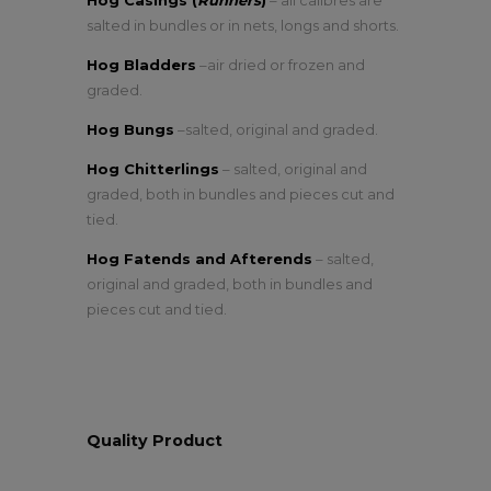
Hog Casings (
Runners
)
– all calibres are
salted in bundles or in nets, longs and shorts.
Hog Bladders
–air dried or frozen and
graded.
Hog Bungs
–salted, original and graded.
Hog Chitterlings
– salted, original and
graded, both in bundles and pieces cut and
tied.
Hog Fatends and Afterends
– salted,
original and graded, both in bundles and
pieces cut and tied.
Quality Product