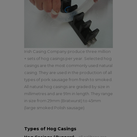
Irish Casing Company produce three million
+ sets of hog casings per year. Selected hog
casings are the most commonly used natural
casing. They are used in the production of all
types of pork sausage from fresh to smoked.
All natural hog casings are graded by size in
millimetres and are 91m in length. They range
in size from 29mm (Bratwurst) to 45mm
(large smoked Polish sausage)
Types of Hog Casings