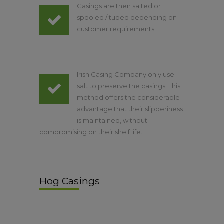
Casings are then salted or
spooled / tubed depending on
customer requirements.
Irish Casing Company only use
salt to preserve the casings. This
method offers the considerable
advantage that their slipperiness
is maintained, without
compromising on their shelf life.
Hog Casings