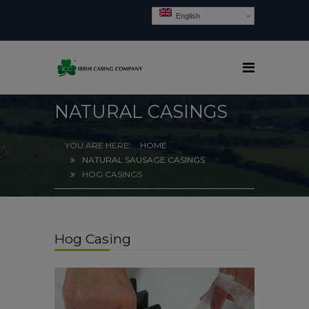
English
NATURAL CASINGS
HOME
NATURAL SAUSAGE CASINGS
HOG CASINGS
Hog Casing