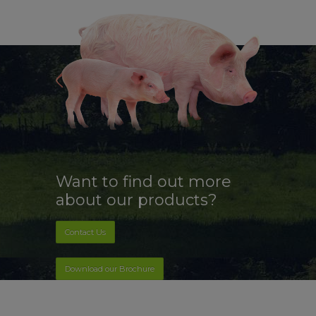
Want to find out more
about our products?
Contact Us
Download our Brochure