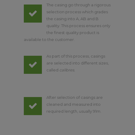
The casing go through a rigorous
selection process which grades
the casing into A, AB and B
quality. This process ensures only
the finest quality product is
available to the customer.
As part of this process, casings
are selected into different sizes,
called
calibres.
After selection of casings are
cleaned and measured into
required length, usually 91m.