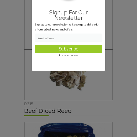
Signup For Our
Newsletter
Signup to our newsletter to keep up to date with
all our latest news and offers
Email address
Secure and Spam free...
B315
Beef Diced Reed