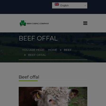
English
BEEF OFFAL
HOME
BEEF
BEEF OFFAL
Beef offal