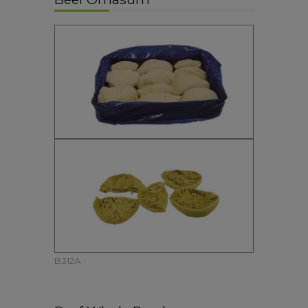
B312A