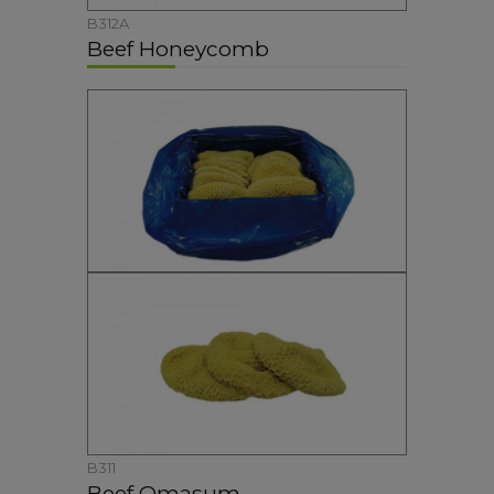
B312A
Beef Honeycomb
B311
Beef Omasum