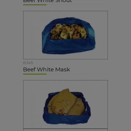
Beef White Snout
B345
Beef White Mask