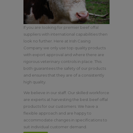
If you are looking for premier beef offal
suppliers with international capabilities then
look no further. Here at Irish Casing
Company we only use top quality products
with export approval and where there are
rigorous veterinary controls in place. This
both guarantees the safety of our products
and ensures that they are of a consistently
high quality.
We believe in our staff. Our skilled workforce
are experts at harvesting the best beef offal
products for our customers. We have a
flexible approach and are happy to
accommodate changes in specifications to
suit individual customer demand.