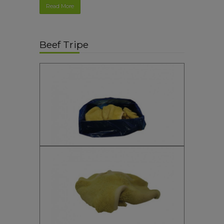
Read More
Beef Tripe