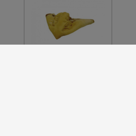
B348
Beef White Ears