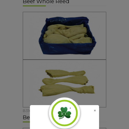
Beef Whole Reed
B316
Beef Diced Tripe