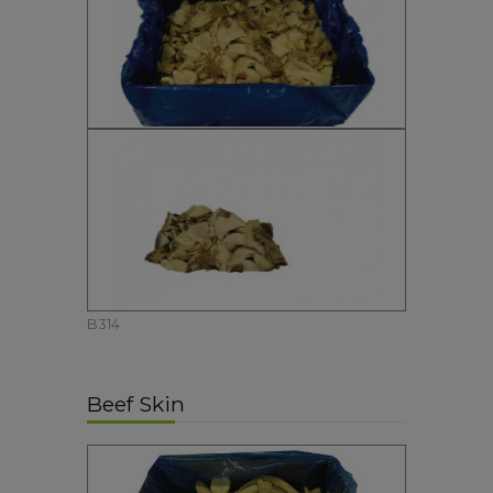
B314
Beef Skin