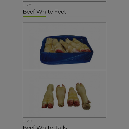
B375
Beef White Feet
B359
Beef White Tails