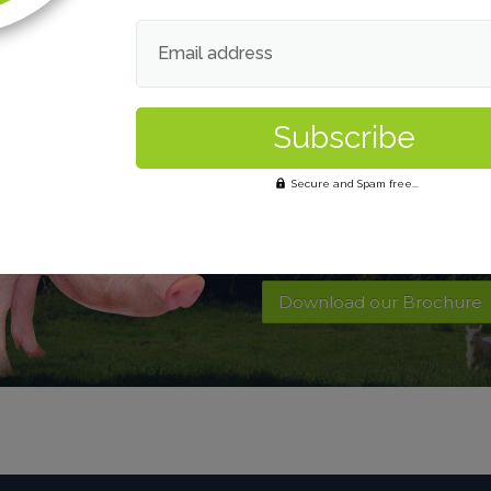
Email address
Want to find out 
Secure and Spam free...
Contact Us
Download our Brochure