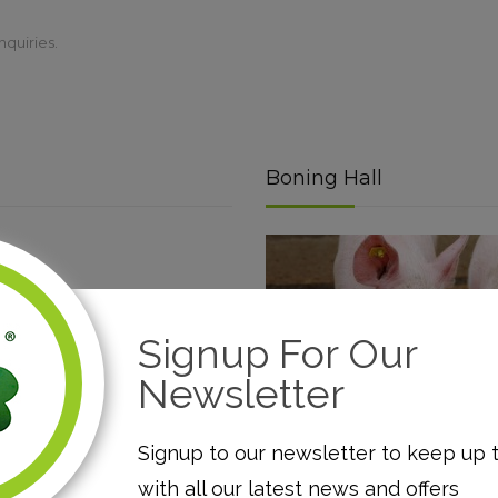
nquiries.
Boning Hall
Signup For Our
Newsletter
Read More
Signup to our newsletter to keep up 
with all our latest news and offers