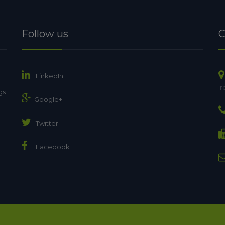
Follow us
C
LinkedIn
Ir
gs
Google+
Twitter
Facebook