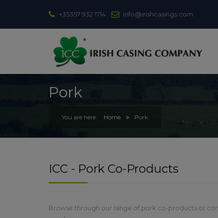
+35357 932 1714
info@irishcasings.com
Pork
Home
Pork
ICC - Pork Co-Products
Browse through our range of pork co-products or con