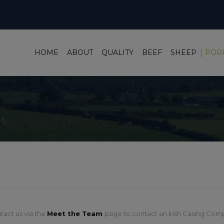
HOME
ABOUT
QUALITY
BEEF
SHEEP
POR
tact us via the
Meet the Team
page to contact an Irish Casing Comp