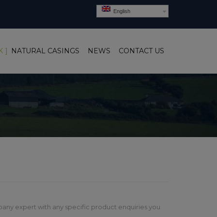
English
K
NATURAL CASINGS
NEWS
CONTACT US
any expert with any specific product enquiries you