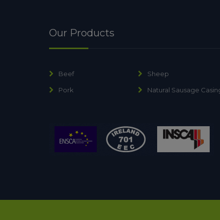
Our Products
Beef
Sheep
Pork
Natural Sausage Casin