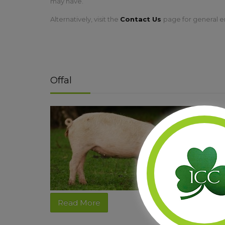
may have.
Alternatively, visit the
Contact Us
page for general e
Offal
Read More