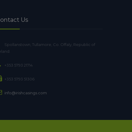
ontact Us
Spollanstown, Tullamore, Co. Offaly, Republic of
eland.
+353 5793 21714
+353 5793 51306
info@irishcasings.com