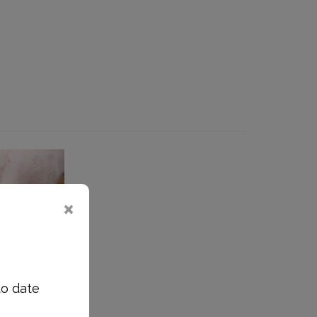
to date