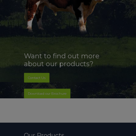
Want to find out more
about our products?
Contact Us
Download our Brochure
Our Products