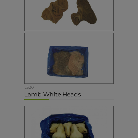
L320
Lamb White Heads