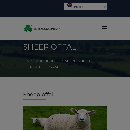
English
SHEEP OFFAL
HOME
SHEEP
SHEEP OFFAL
Sheep offal