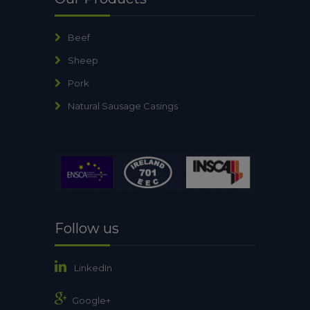
Beef
Sheep
Pork
Natural Sausage Casings
Follow us
LinkedIn
Google+