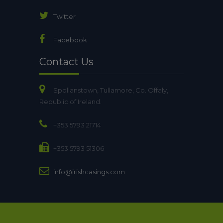
Twitter
Facebook
Contact Us
Spollanstown, Tullamore, Co. Offaly,
Republic of Ireland.
+353 5793 21714
+353 5793 51306
info@irishcasings.com