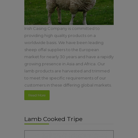
Irish Casing Company is committed to
providing high quality products on a
worldwide basis. We have been leading
sheep offal suppliers to the European
market for nearly 30 years and have a rapidly
growing presence in Asia and Africa. Our
lamb products are harvested and trimmed
to meet the specific requirements of our
customers in these differing global markets.
Read More
Lamb Cooked Tripe