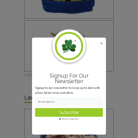
Signup For Our
L326
Newsletter
Signup to our newsletter to keep up to date with
all our latest news and offers
Lamb White Feet
Email address
Secure and Spam free...