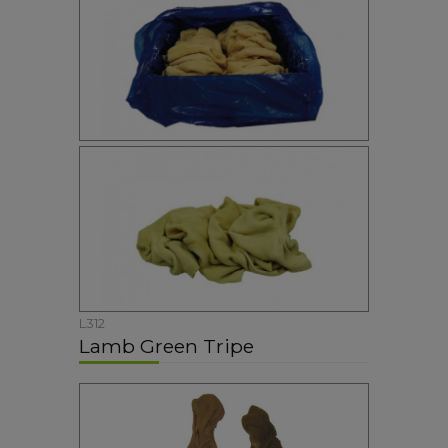
L312
Lamb Green Tripe