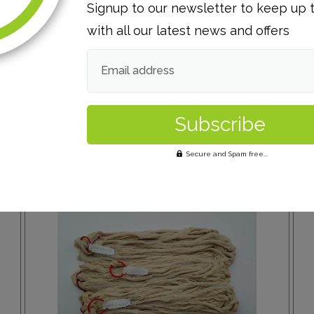
Signup to our newsletter to keep up 
with all our latest news and offers
Email address
Secure and Spam free...