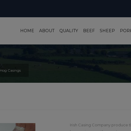
HOME
ABOUT
QUALITY
BEEF
SHEEP
POR
Hog Casings
Irish Casing Company produce th