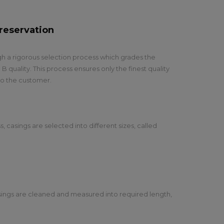
reservation
h a rigorous selection process which grades the
 B quality. This process ensures only the finest quality
 to the customer.
s, casings are selected into different sizes, called
asings are cleaned and measured into required length,