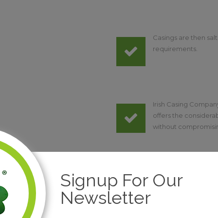
Casings are then sa
requirements.
Irish Casing Company
offers the considerab
without compromising 
Signup For Our
Newsletter