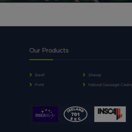
Our Products
Beef
Sheep
Pork
Natural Sausage Casin