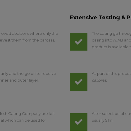
Extensive Testing & P
roved abattoirs where only the
The casing go throug
arvest them from the carcass.
casing into A, AB and
product is available
anly and the go on to receive
As part of this proces
nner and outer layer.
calibres.
, Irish Casing Company are left
After selection of c
ial which can be used for
usually 91m.