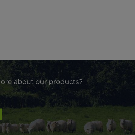
more about our products?