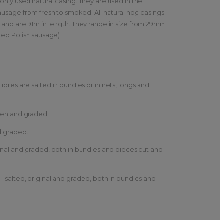
ly used natural casing. They are used in the
sausage from fresh to smoked. All natural hog casings
s and are 91m in length. They range in size from 29mm
ked Polish sausage)
alibres are salted in bundles or in nets, longs and
ozen and graded.
nd graded.
ginal and graded, both in bundles and pieces cut and
– salted, original and graded, both in bundles and