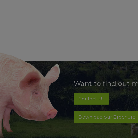
Want to find out 
Contact Us
Download our Brochure