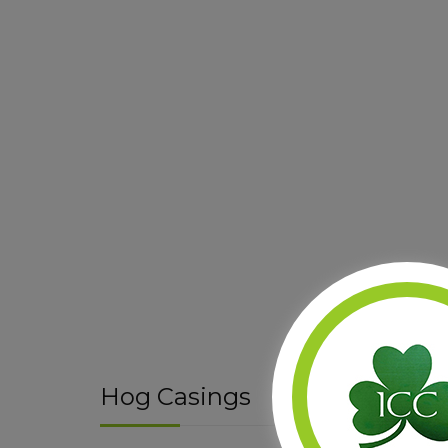
Hog Casings