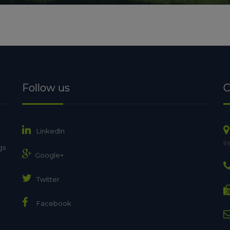
Follow us
C
LinkedIn
Ir
gs
Google+
Twitter
Facebook