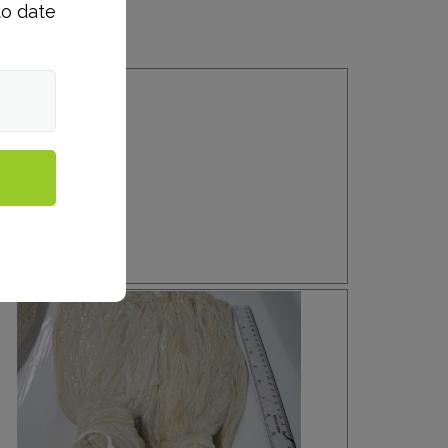
to date