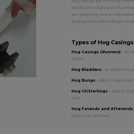
hog casings are the most common
production of all types of pork 
are graded by size in millimetre
(Bratwurst) to 45mm (large smo
Types of Hog Casings
Hog Casings (
Runners
)
– all c
shorts.
Hog Bladders
–air dried or fr
Hog Bungs
–salted, original a
Hog Chitterlings
– salted, ori
tied.
Hog Fatends and Afterends
pieces cut and tied.