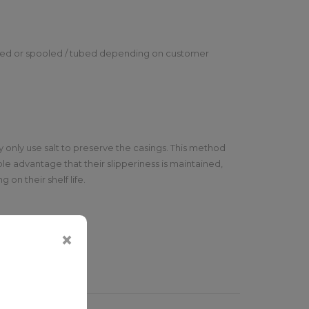
lted or spooled / tubed depending on customer
 only use salt to preserve the casings. This method
le advantage that their slipperiness is maintained,
on their shelf life.