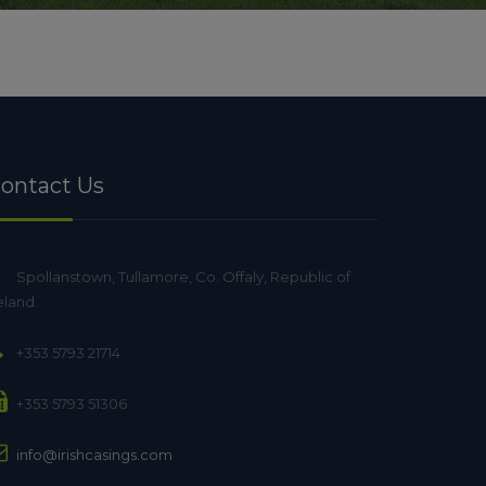
ontact Us
Spollanstown, Tullamore, Co. Offaly, Republic of
eland.
+353 5793 21714
+353 5793 51306
info@irishcasings.com