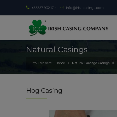
+35357 932 1714
info@irishcasings.com
Natural Casings
Home
Natural Sausage Casings
Hog Casing