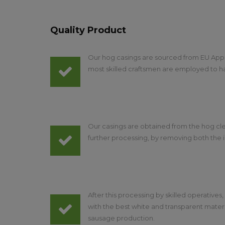
Quality Product
Our hog casings are sourced from EU App
most skilled craftsmen are employed to h
Our casings are obtained from the hog cle
further processing, by removing both the i
After this processing by skilled operatives
with the best white and transparent mater
sausage production.