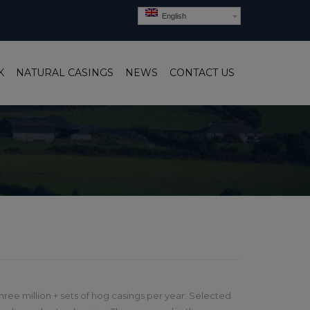
English
K
NATURAL CASINGS
NEWS
CONTACT US
ree million + sets of hog casings per year. Selected