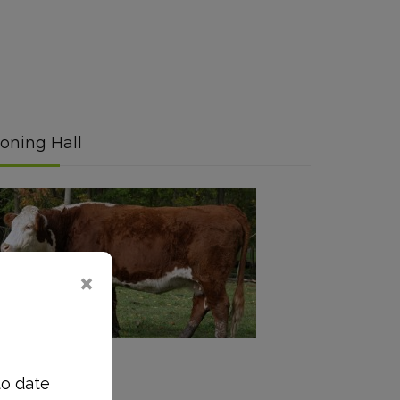
oning Hall
Read More
to date