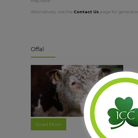
may have.
Alternatively, visit the
Contact Us
page for general e
Offal
Read More