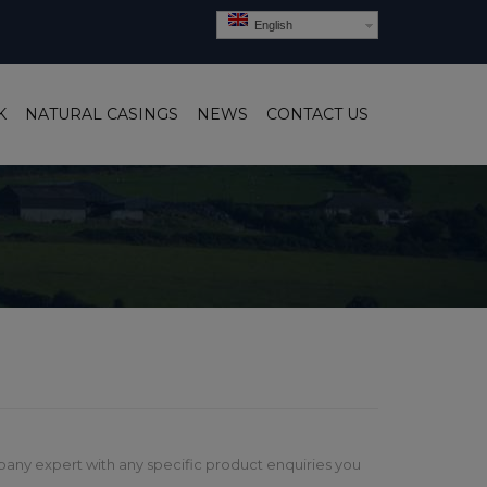
English
K
NATURAL CASINGS
NEWS
CONTACT US
pany expert with any specific product enquiries you