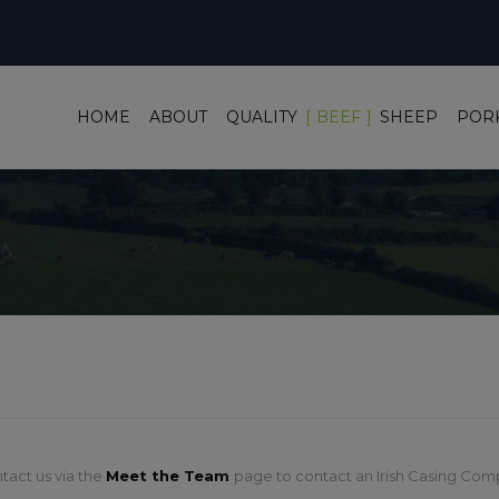
HOME
ABOUT
QUALITY
BEEF
SHEEP
POR
tact us via the
Meet the Team
page to contact an Irish Casing Com