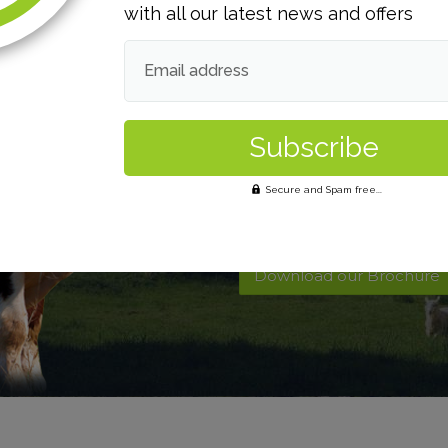
with all our latest news and offers
Email address
Want to find out 
Secure and Spam free...
Contact Us
Download our Brochure