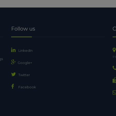
Follow us
C
LinkedIn
Ir
gs
Google+
Twitter
Facebook