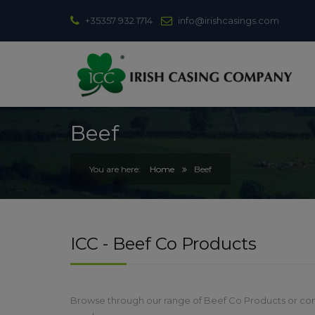
+35357 932 1714
info@irishcasings.com
Beef
Home
Beef
ICC - Beef Co Products
Browse through our range of Beef Co Products or con