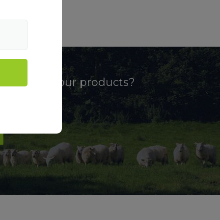
more about our products?