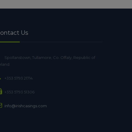
ontact Us
Spollanstown, Tullamore, Co. Offaly, Republic of
eland.
+353 5793 21714
+353 5793 51306
info@irishcasings.com