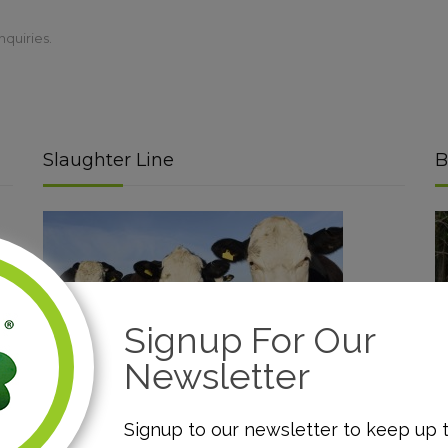
nquiries.
Slaughter Line
B
Signup For Our
Newsletter
Read More
Signup to our newsletter to keep up 