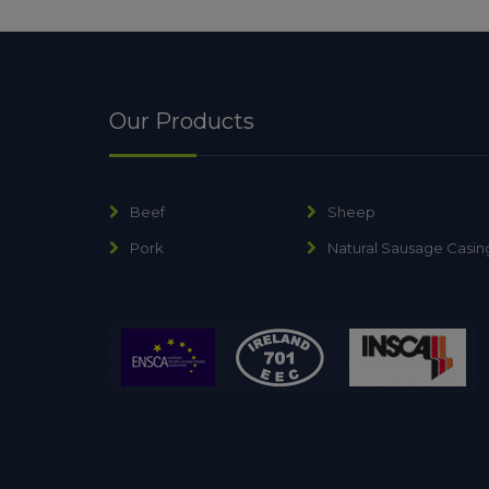
Our Products
Beef
Sheep
Pork
Natural Sausage Casin