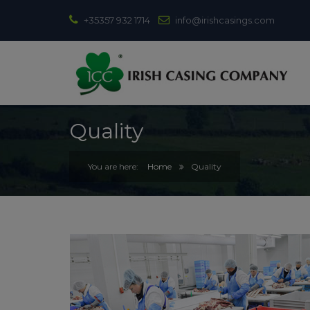
+35357 932 1714
info@irishcasings.com
Quality
Home
Quality