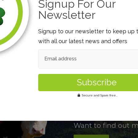
Signup For Our
e support and feedback to our
product in a sustain
d safety is our aim.
Company can consiste
Newsletter
customers.
Signup to our newsletter to keep up 
Traceability
with all our latest news and offers
ay of managing food safety and
Traceability of our p
gislation is implemented and
component of our fo
Email address
he HACCP principles.
allows us to maintain
customer needs and l
Secure and Spam free...
Want to find out 