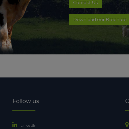
Contact Us
Download our Brochure
Follow us
C
LinkedIn