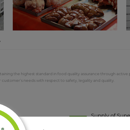
y
aining the highest standard in food quality assurance through active pa
customer’s needs with respect to safety, legality and quality.
Supply of Supe
ill and ability in all aspects of
The Irish Casing Com