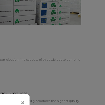
rticipation. The success of this assists us to combine,
rior Products
pany team successfully produces the highest quality