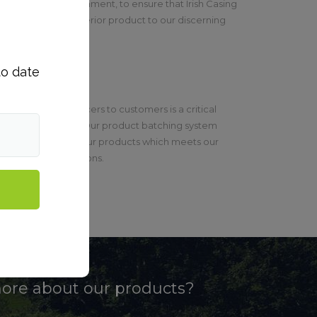
able working environment, to ensure that Irish Casing
ntly supply a superior product to our discerning
to date
roducts from producers to customers is a critical
od safety system. Our product batching system
 full traceability of our products which meets our
egislative obligations.
more about our products?