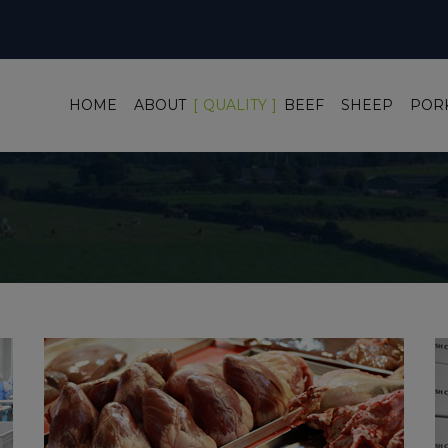
HOME
ABOUT
QUALITY
BEEF
SHEEP
POR