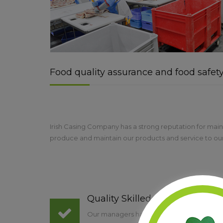
Food quality assurance and food safet
Irish Casing Company has a strong reputation for maint
produce and maintain our products and service to our 
Quality Skilled Staff
Our managers have a wealth of knowledge, sk