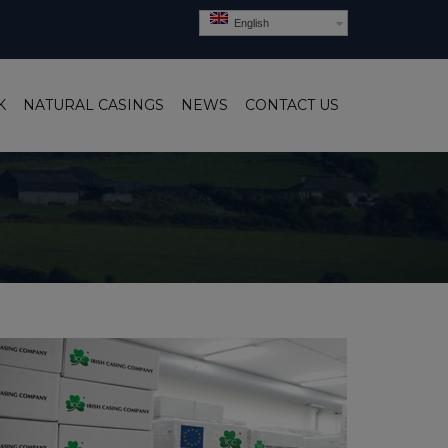
English
K
NATURAL CASINGS
NEWS
CONTACT US