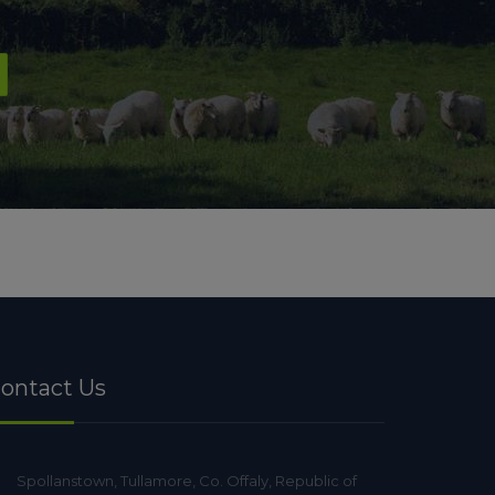
ontact Us
Spollanstown, Tullamore, Co. Offaly, Republic of