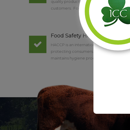
quality products and are eager to provid
customers. Food quality assurance and foo
Food Safety HACCP
HACCP is an internationally recognised w
protecting consumers. EU food hygiene le
maintains hygiene procedures based on t