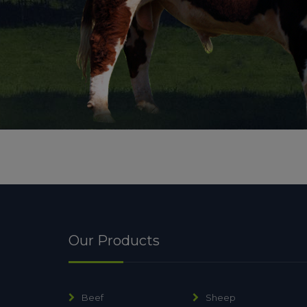
Our Products
Beef
Sheep